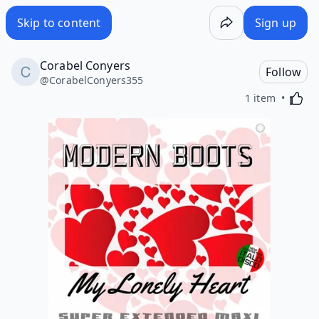
Skip to content
Sign up
Corabel Conyers
Follow
@
CorabelConyers355
Activa
1 item