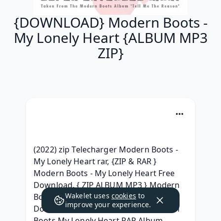
{DOWNLOAD} Modern Boots -
My Lonely Heart {ALBUM MP3
ZIP}
(2022) zip Telecharger Modern Boots - 
My Lonely Heart rar, {ZIP & RAR } 
Modern Boots - My Lonely Heart Free 
Download, { ZIP ALBUM MP3 } Modern 
Wakelet uses
cookies
to
Boots My Lonely Heart Album Leak 
improve your experience.
Download, { ZIP ALBUM MP3 } Modern 
Boots My Lonely Heart RAR Album 