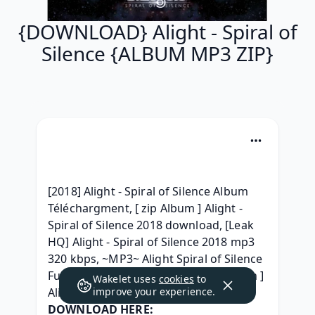
{DOWNLOAD} Alight - Spiral of
Silence {ALBUM MP3 ZIP}
[2018] Alight - Spiral of Silence Album 
Téléchargment, [ zip Album ] Alight - 
Spiral of Silence 2018 download, [Leak 
HQ] Alight - Spiral of Silence 2018 mp3 
320 kbps, ~MP3~ Alight Spiral of Silence 
Full Album Download 2018, [ zip Album ] 
Wakelet uses
cookies
to
Alight - Spiral of Silence (2018) free, 
improve your experience.
DOWNLOAD HERE: