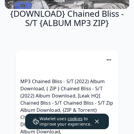
{DOWNLOAD} Chained Bliss -
S/T {ALBUM MP3 ZIP}
MP3 Chained Bliss - S/T (2022) Album 
Download, { ZiP } Chained Bliss - S/T 
(2022) Album Download, [Leak HQ] 
Chained Bliss - S/T Chained Bliss - S/T Zip 
Album Download, {ZIP & Torrent} 
Chained Bliss - S/T Download MP3, [ 
Wakelet uses
cookies
to
DOWNLOAD ] Chained Bliss - S/T Full 
improve your experience.
Album Download, 