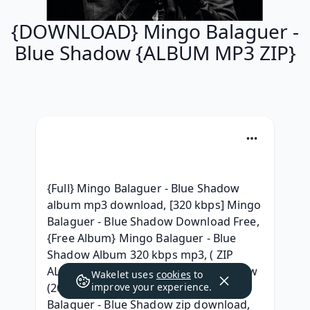
{DOWNLOAD} Mingo Balaguer -
Blue Shadow {ALBUM MP3 ZIP}
{Full} Mingo Balaguer - Blue Shadow 
album mp3 download, [320 kbps] Mingo 
Balaguer - Blue Shadow Download Free, 
{Free Album} Mingo Balaguer - Blue 
Shadow Album 320 kbps mp3, ( ZIP 
ALBUM ) Mingo Balaguer - Blue Shadow 
Wakelet uses
cookies
to
(2020) Album Download, [ZIP] Mingo 
improve your experience.
Balaguer - Blue Shadow zip download, 