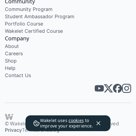
Community
Community Program
Student Ambassador Program
Portfolio Course
Wakelet Certified Course
Company
About
Careers
Shop
Help
Contact Us
Wakelet uses
cookies
to
© Wakelet Technologies 2026. All rights reserved
improve your experience.
Privacy
Terms
Brand
Blog