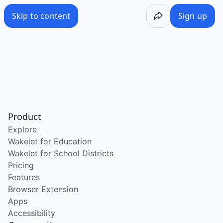
Skip to content
Sign up
Product
Explore
Wakelet for Education
Wakelet for School Districts
Pricing
Features
Browser Extension
Apps
Accessibility