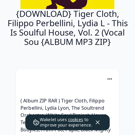
{DOWNLOAD} Tiger Cloth,
Filippo Perbellini, Lydia L - This
Is Soulful House, Vol. 2 (Vocal
Sou {ALBUM MP3 ZIP}
( Album ZIP RAR ) Tiger Cloth, Filippo 
Perbellini, Lydia Lyon, The Soultrend 
Orchestra, White Soul Project, House 
Wakelet uses
cookies
to
Temptations, Dolls Combers, D'Andy, 
improve your experience.
Bodyles, From P60, Papik, Black Mighty 