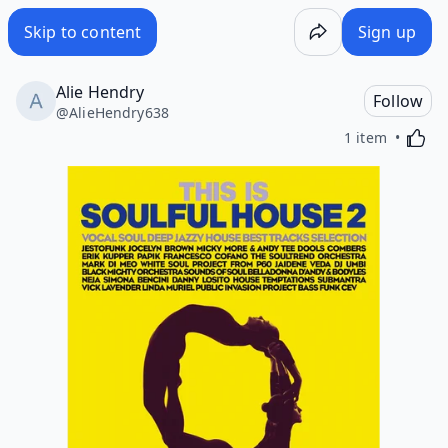
Skip to content
Sign up
Alie Hendry
Follow
@
AlieHendry638
Activa
1 item