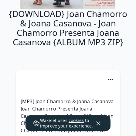
{DOWNLOAD} Joan Chamorro
& Joana Casanova - Joan
Chamorro Presenta Joana
Casanova {ALBUM MP3 ZIP}
[MP3] Joan Chamorro & Joana Casanova 
Joan Chamorro Presenta Joana 
Casanova Download Song, [Album] Joan 
Wakelet uses
cookies
to
Chamorro & Joana Casanova - Joan 
improve your experience.
Chamorro Presenta Joana Casanova 