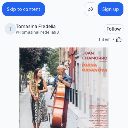
Skip to content
Sign up
Tomasina Fredelia
Follow
@
TomasinaFredelia93
Activa
1 item