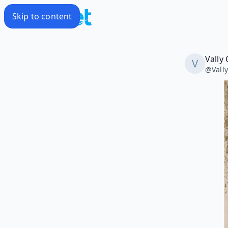
Skip to content
Vally 
@
Vall