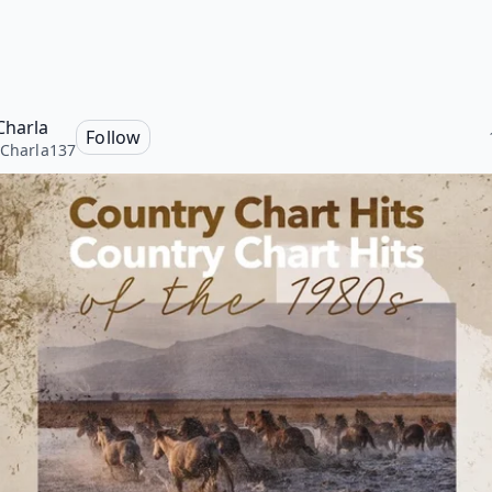
Charla
Follow
yCharla137