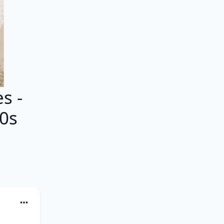
s -
80s