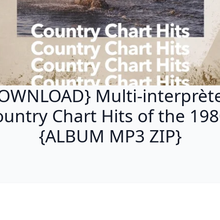
OWNLOAD} Multi-interprète
untry Chart Hits of the 19
{ALBUM MP3 ZIP}