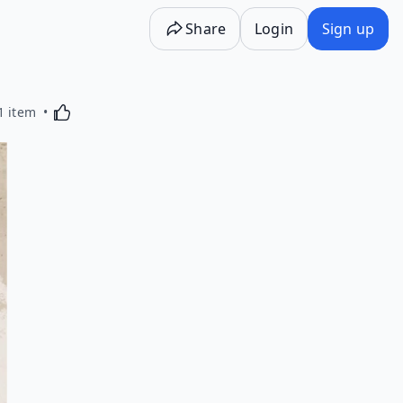
Share
Login
Sign up
Activating this element will cause content on the p
1 item