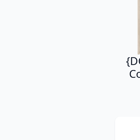
{D
Co