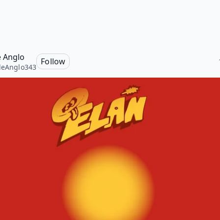
e Anglo
Follow
leAnglo343