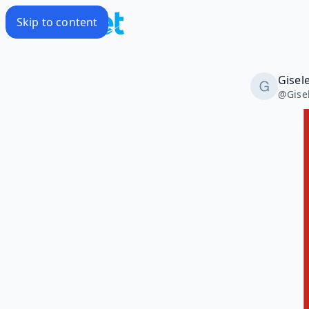
Skip to content
Gisel
@
Gise