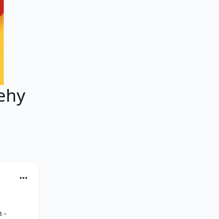
ehy
- 