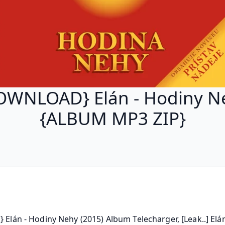
OWNLOAD} Elán - Hodiny N
{ALBUM MP3 ZIP}
} Elán - Hodiny Nehy (2015) Album Telecharger, [Leak..] Elán 