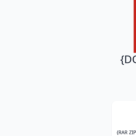
{D
{RAR ZIP