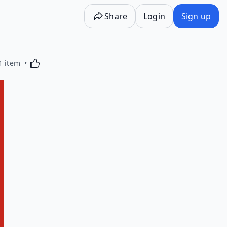
Share
Login
Sign up
Activating this element will cause content on the p
1 item