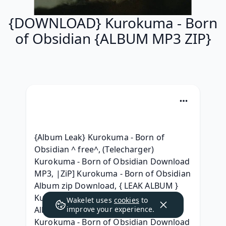
{DOWNLOAD} Kurokuma - Born
of Obsidian {ALBUM MP3 ZIP}
{Album Leak} Kurokuma - Born of 
Obsidian ^ free^, (Telecharger) 
Kurokuma - Born of Obsidian Download 
MP3, |ZiP] Kurokuma - Born of Obsidian 
Album zip Download, { LEAK ALBUM } 
Kurokuma - Born of Obsidian RAR 
Wakelet uses
cookies
to
Album Download, {Album Leak} 
improve your experience.
Kurokuma - Born of Obsidian Download 