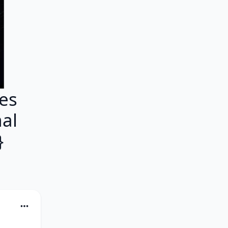
es
mal
}