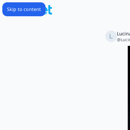
Skip to content
Lucin
@
Luci