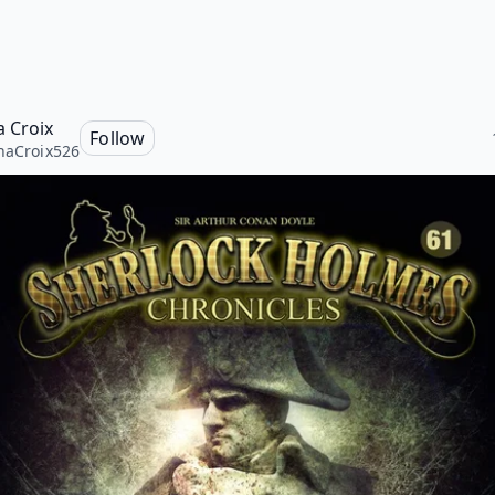
a Croix
Follow
naCroix526