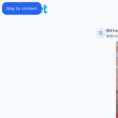
Skip to content
Blith
@
Blit