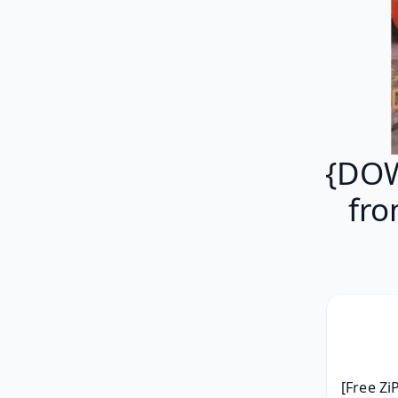
{DOW
fro
[Free Zi