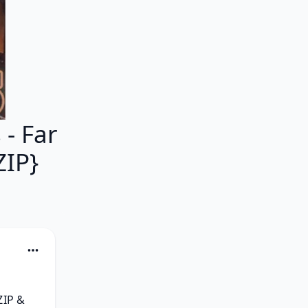
- Far
ZIP}
IP & 