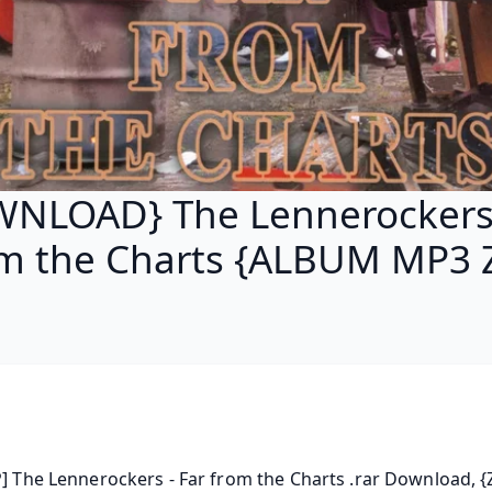
NLOAD} The Lennerockers 
m the Charts {ALBUM MP3 
P] The Lennerockers - Far from the Charts .rar Download, {Z