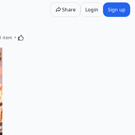
Share
Login
Sign up
Activating this element will cause content on the p
1 item