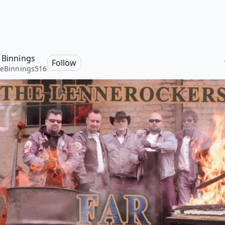
e Binnings
Follow
heBinnings516