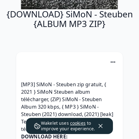
{DOWNLOAD} SiMoN - Steuben
{ALBUM MP3 ZIP}
[MP3] SiMoN - Steuben zip gratuit, { 
2021 } SiMoN Steuben album 
télécharger, (ZiP) SiMoN - Steuben 
Album 320 kbps, { MP3 } SiMoN - 
Steuben (2021) download, (2021) [leak] 
Telecharger SiMoN - Steuben 2021 
Wakelet uses
cookies
to
télécharger, 
improve your experience.
DOWNLOAD HERE: