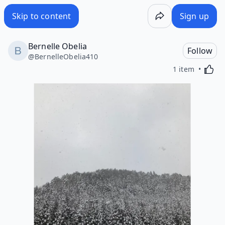
Skip to content
Sign up
Bernelle Obelia
Follow
@
BernelleObelia410
Activa
1 item