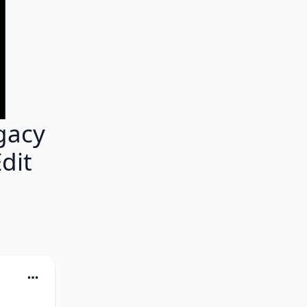
gacy
dit