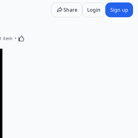
Share
Login
Sign up
Activating this element will cause content on the p
1 item