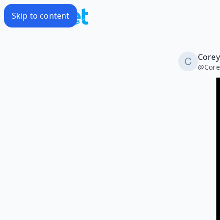
Skip to content
Corey
@
Core