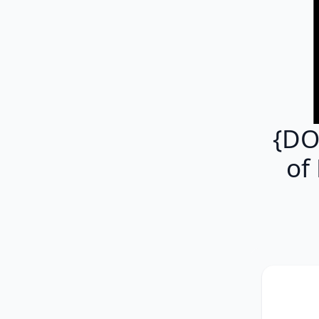
{DO
of