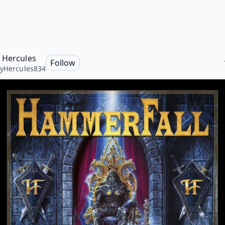
 Hercules
Follow
yHercules834