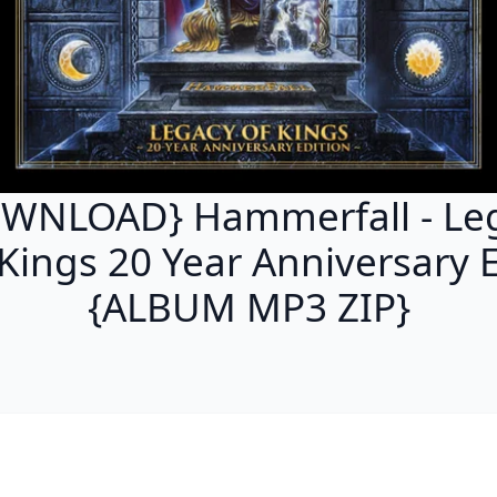
WNLOAD} Hammerfall - Le
 Kings 20 Year Anniversary E
{ALBUM MP3 ZIP}