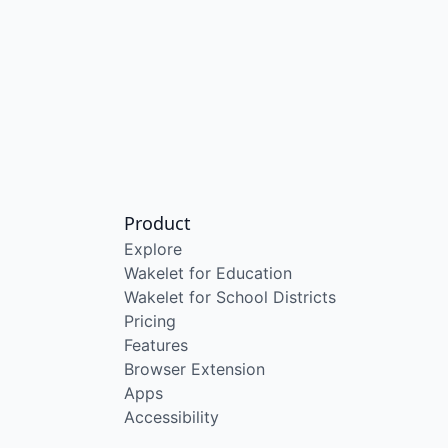
Product
Explore
Wakelet for Education
Wakelet for School Districts
Pricing
Features
Browser Extension
Apps
Accessibility