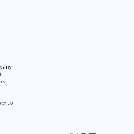
pany
t
ers
act Us