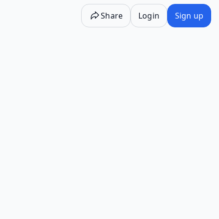
Share
Login
Sign up