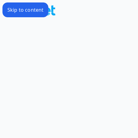
Skip to content