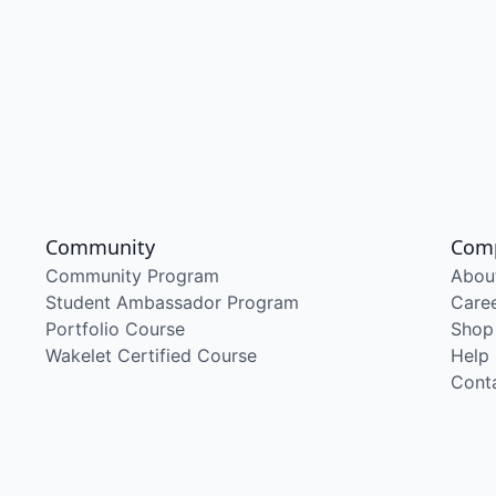
Community
Com
Community Program
Abou
Student Ambassador Program
Care
Portfolio Course
Shop
Wakelet Certified Course
Help
Cont