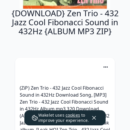
{DOWNLOAD} Zen Trio - 432
Jazz Cool Fibonacci Sound in
432Hz {ALBUM MP3 ZIP}
(ZiP) Zen Trio - 432 Jazz Cool Fibonacci 
Sound in 432Hz Download Song, [MP3] 
Zen Trio - 432 Jazz Cool Fibonacci Sound 
in 432Hz Album mp3 320 Download,  
Wakelet uses
cookies
to
(Album) |FULL| Download Zen Trio - 432 
improve your experience.
Jazz Cool Fibonacci Sound in 432Hz Leak 
album, [Leak HQ] Zen Trio - 432 Jazz Cool 