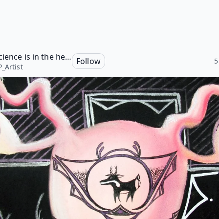
The Science is in the heART
Follow
5
_Artist