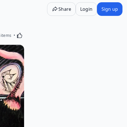
Share
Login
Sign up
Activating this element will cause content on the p
 items