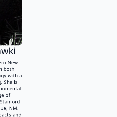
awki
tern New
in both
ogy with a
. She is
ronmental
ge of
 Stanford
que, NM.
mpacts and