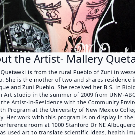
ut the Artist- Mallery Quet
 Quetawki is from the rural Pueblo of Zuni in wes
. She is the mother of two and shares residence 
ue and Zuni Pueblo. She received her B.S. in Biol
n Art studio in the summer of 2009 from UNM-ABQ
y the Artist-in-Residence with the Community Envi
th Program at the University of New Mexico Colle
. Her work with this program is on display in the
onference room at 1000 Stanford Dr NE Albuquer
as used art to translate scientific ideas, health i