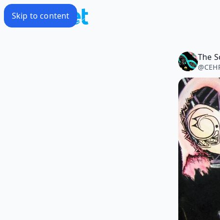
Skip to content
@
CEHP