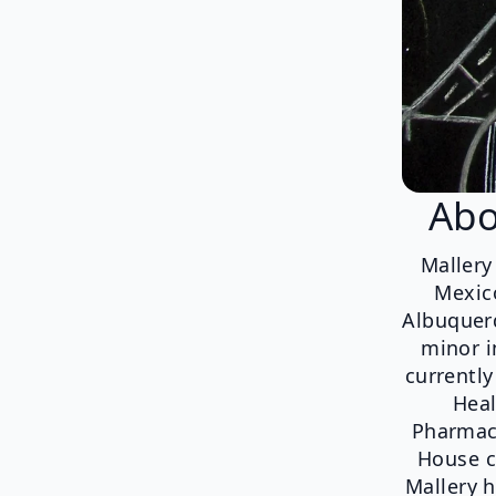
Abo
Mallery
Mexico
Albuquerq
minor i
currentl
Heal
Pharmacy
House c
Mallery h