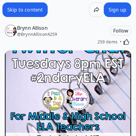
Skip to content
Sign up
Brynn Allison
Follow
@
BrynnAllison4259
Activa
259 items