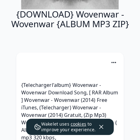
{DOWNLOAD} Wovenwar -
Wovenwar {ALBUM MP3 ZIP}
{Telechargerl'album} Wovenwar - 
Wovenwar Download Song, [ RAR Album 
] Wovenwar - Wovenwar (2014) Free 
iTunes, (Telecharger) Wovenwar - 
Wovenwar (2014) Gratuit, (Zip Mp3) 
Wovenwar - Wovenwar .rar Download, { 
Wakelet uses
cookies
to
Album } Wovenwar - Wovenwar 2014 
improve your experience.
mp3 320 kbps, 