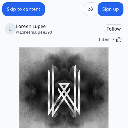
Skip to content
Sign up
Loreen Lupee
Follow
@
LoreenLupee390
Activa
1 item