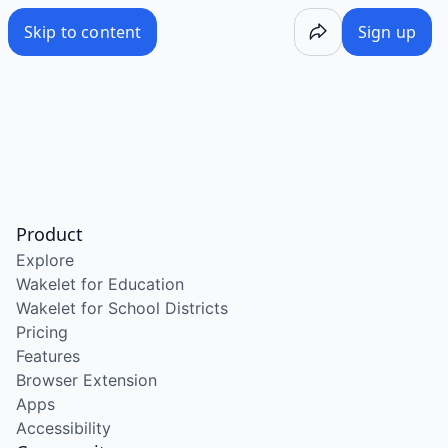
Skip to content
Sign up
Product
Explore
Wakelet for Education
Wakelet for School Districts
Pricing
Features
Browser Extension
Apps
Accessibility