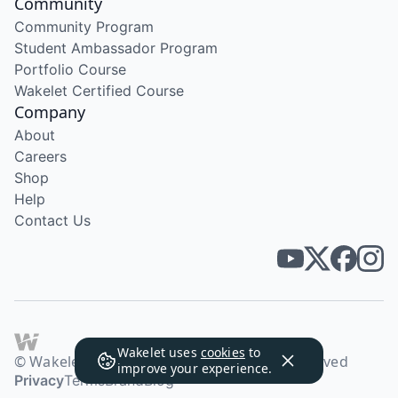
Community
Community Program
Student Ambassador Program
Portfolio Course
Wakelet Certified Course
Company
About
Careers
Shop
Help
Contact Us
Wakelet uses
cookies
to
© Wakelet Technologies 2026. All rights reserved
improve your experience.
Privacy
Terms
Brand
Blog