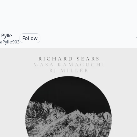
 Pylle
Follow
aPylle903