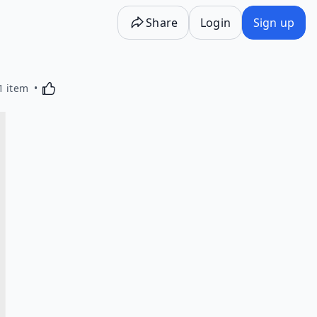
Share
Login
Sign up
Activating this element will cause content on the p
1 item