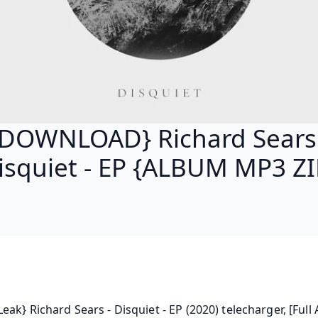
{DOWNLOAD} Richard Sears 
isquiet - EP {ALBUM MP3 ZI
eak} Richard Sears - Disquiet - EP (2020) telecharger, [Full 