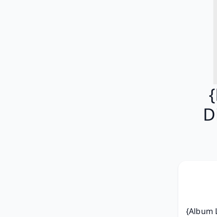
D
{Album L