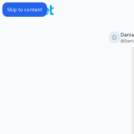
Skip to content
Dania
@
Dani