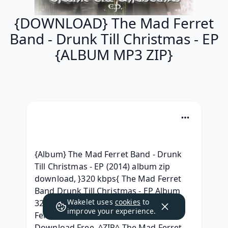
{DOWNLOAD} The Mad Ferret
Band - Drunk Till Christmas - EP
{ALBUM MP3 ZIP}
{Album} The Mad Ferret Band - Drunk 
Till Christmas - EP (2014) album zip 
download, }320 kbps{ The Mad Ferret 
Band Drunk Till Christmas - EP Album 
Wakelet uses
cookies
to
320 kbps mp3, DOWNLOAD The Mad 
improve your experience.
Ferret Band - Drunk Till Christmas - EP 
Download Free, ^ZIP^ The Mad Ferret 