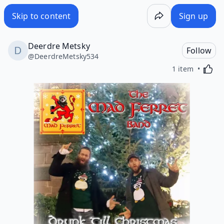
Skip to content
Sign up
Deerdre Metsky
Follow
@
DeerdreMetsky534
Activa
1 item