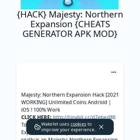
{HACK} Majesty: Northern
Expansion {CHEATS
GENERATOR APK MOD}
Majesty: Northern Expansion Hack [2021 
WORKING] Unlimited Coins Android | 
iOS ! 100% Work
CLICK HERE:
http://tinybit.cc/d7ebed86
Wakelet uses
cookies
to
Today, we got the Majesty: Northern 
improve your experience.
Expansion Hack at your service. This 
really is an Majesty: Northern Expansion 