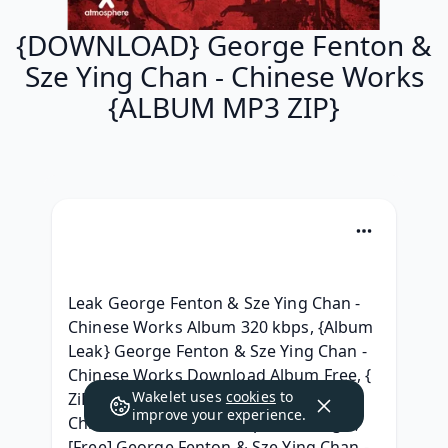
{DOWNLOAD} George Fenton &
Sze Ying Chan - Chinese Works
{ALBUM MP3 ZIP}
Leak George Fenton & Sze Ying Chan - 
Chinese Works Album 320 kbps, {Album 
Leak} George Fenton & Sze Ying Chan - 
Chinese Works Download Album Free, { 
Wakelet uses
cookies
to
ZiP } George Fenton & Sze Ying Chan - 
improve your experience.
Chinese Works Album zip Telecharger, 
[Free] George Fenton & Sze Ying Chan - 