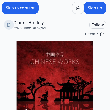
Skip to content
Sign up
Dionne Hrutkay
Follow
@
DionneHrutkay841
Activa
1 item