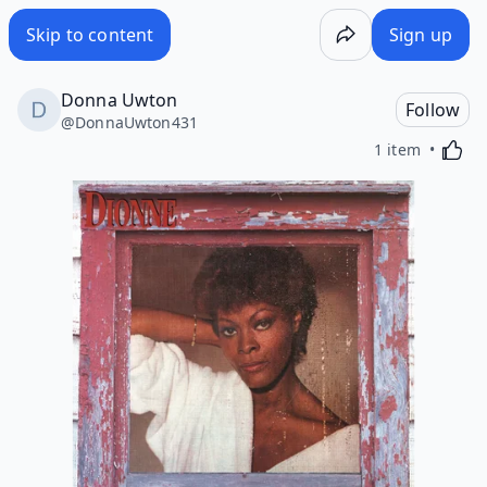
Skip to content
Sign up
Donna Uwton
Follow
@
DonnaUwton431
Activa
1 item