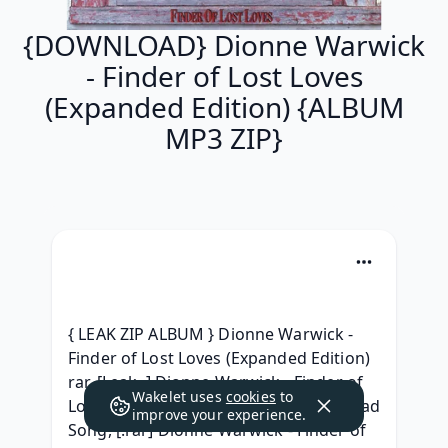
{DOWNLOAD} Dionne Warwick
- Finder of Lost Loves
(Expanded Edition) {ALBUM
MP3 ZIP}
{ LEAK ZIP ALBUM } Dionne Warwick - 
Finder of Lost Loves (Expanded Edition) 
rar, [Leak..] Dionne Warwick - Finder of 
Wakelet uses
cookies
to
Lost Loves (Expanded Edition) Download 
improve your experience.
Song, [.rar] Dionne Warwick - Finder of 