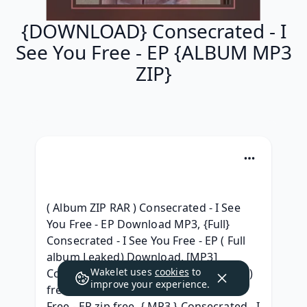
{DOWNLOAD} Consecrated - I
See You Free - EP {ALBUM MP3
ZIP}
( Album ZIP RAR ) Consecrated - I See 
You Free - EP Download MP3, {Full} 
Consecrated - I See You Free - EP ( Full 
album Leaked) Download, [MP3] 
Wakelet uses
cookies
to
Consecrated - I See You Free - EP (2021) 
improve your experience.
free, { Free } Consecrated - I See You 
Free - EP zip free, { MP3 } Consecrated - I 