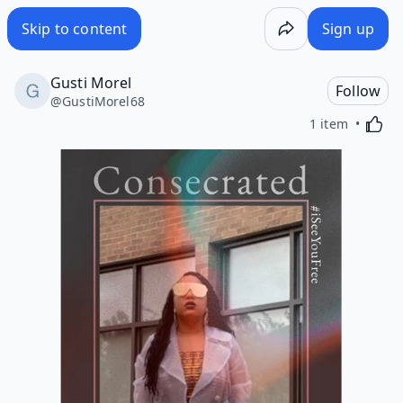
Skip to content
Sign up
Gusti Morel
Follow
@
GustiMorel68
Activa
1 item