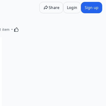
Share
Login
Sign up
Activating this element will cause content on the p
1 item