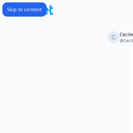
Skip to content
Cecil
@
Ceci