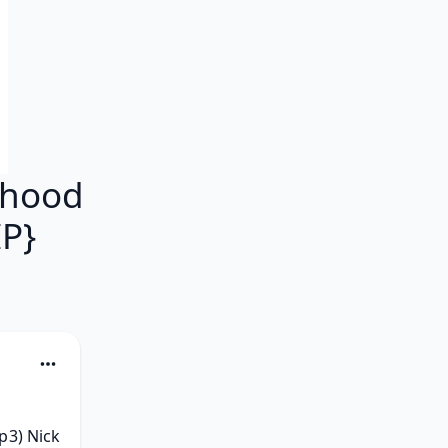
dhood
P}
3) Nick 