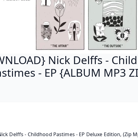
NLOAD} Nick Delffs - Chil
astimes - EP {ALBUM MP3 ZI
ck Delffs - Childhood Pastimes - EP Deluxe Edition, (Zip Mp