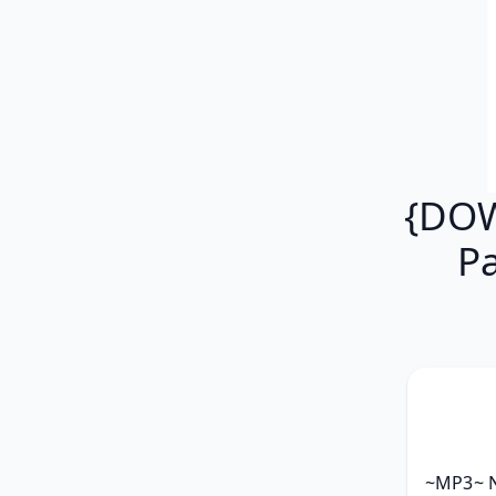
{DOW
P
~MP3~ Ni