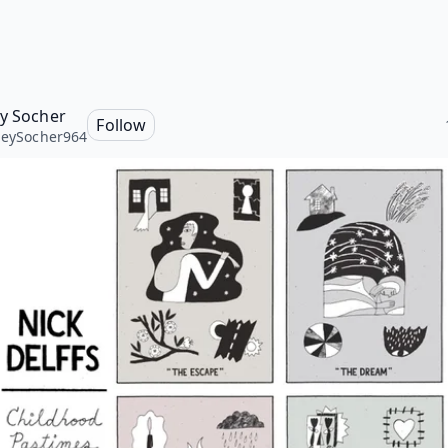
ey Socher
Follow
leySocher964