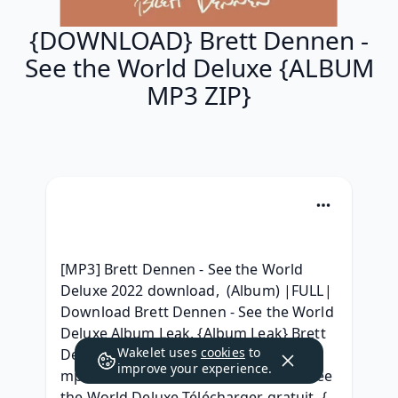
{DOWNLOAD} Brett Dennen -
See the World Deluxe {ALBUM
MP3 ZIP}
[MP3] Brett Dennen - See the World 
Deluxe 2022 download,  (Album) |FULL| 
Download Brett Dennen - See the World 
Deluxe Album Leak, {Album Leak} Brett 
Wakelet uses
cookies
to
Dennen See the World Deluxe album 
improve your experience.
mp3 download, MP3 Brett Dennen - See 
the World Deluxe Télécharger gratuit, { 