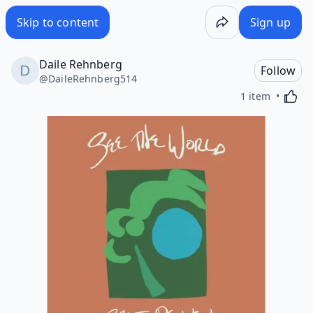
Skip to content
Sign up
Daile Rehnberg
Follow
@
DaileRehnberg514
Activa
1 item