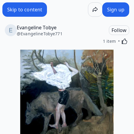
Skip to content
Sign up
Evangeline Tobye
Follow
@
EvangelineTobye771
Activa
1 item