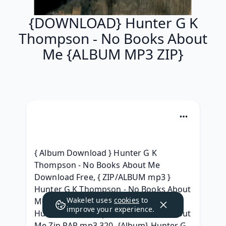
{DOWNLOAD} Hunter G K
Thompson - No Books About
Me {ALBUM MP3 ZIP}
{ Album Download } Hunter G K 
Thompson - No Books About Me 
Download Free, { ZIP/ALBUM mp3 } 
Hunter G K Thompson - No Books About 
Wakelet uses
cookies
to
Me (2019) Télécharger, {Album Leak} 
improve your experience.
Hunter G K Thompson - No Books About 
Me Zip RAR mp3 320, {Album} Hunter G 