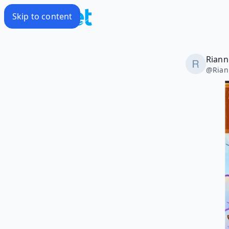
Skip to content
Riann
@
Rian