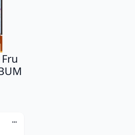
 Fru
ALBUM