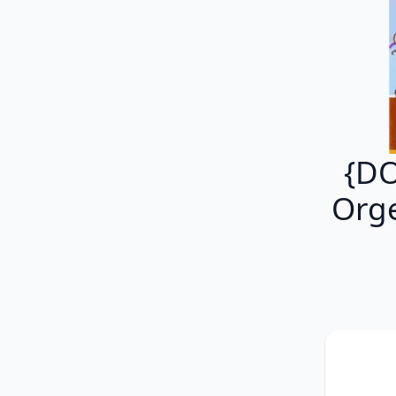
{DO
Orge