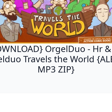
WNLOAD} OrgelDuo - Hr &
lduo Travels the World {
MP3 ZIP}