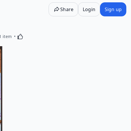
Share
Login
Sign up
Activating this element will cause content on the p
1 item