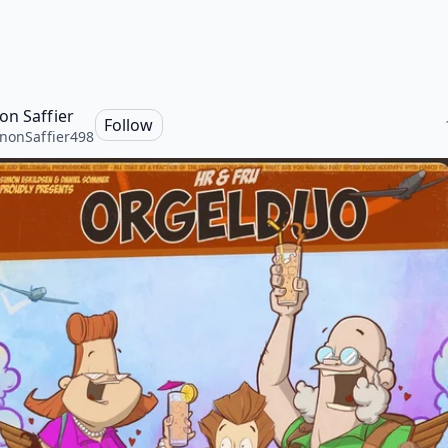
on Saffier
Follow
nonSaffier498