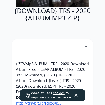
{DOWNLOAD} TRS - 2020
{ALBUM MP3 ZIP}
{ ZIP/Mp3 ALBUM } TRS - 2020 Download 
Album Free, { LEAK ALBUM } TRS - 2020 
.rar Download, { 2020 } TRS - 2020 
Album Download, [Leak..] TRS - 2020 
(2020) download, [ZIP] TRS - 2020 
Download MP3, 
Wakelet uses
cookies
to
DOWNLOAD HERE:
improve your experience.
http://tinybit.cc/fdc59853