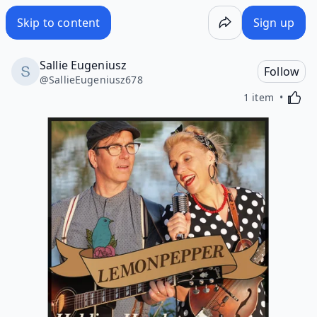
Skip to content
Sign up
Sallie Eugeniusz
Follow
@
SallieEugeniusz678
Activa
1 item