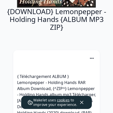
{DOWNLOAD} Lemonpepper -
Holding Hands {ALBUM MP3
ZIP}
{ Téléchargement ALBUM } 
Lemonpepper - Holding Hands RAR 
Album Download, {^ZIP^} Lemonpepper 
- Holding Hands album mp3 Télécharger, 
Wakelet uses
cookies
to
[Album] Lemonpepper - Holding Hands 
improve your experience.
Deluxe Edition, |ZiP] Lemonpepper 
Holding Hands (2020) download, (RAR) 