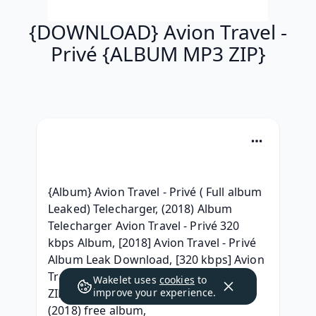
{DOWNLOAD} Avion Travel -
Privé {ALBUM MP3 ZIP}
{Album} Avion Travel - Privé ( Full album 
Leaked) Telecharger, (2018) Album 
Telecharger Avion Travel - Privé 320 
kbps Album, [2018] Avion Travel - Privé 
Album Leak Download, [320 kbps] Avion 
Travel - Privé Zip Album Download, { 
Wakelet uses
cookies
to
ZIP/Mp3 ALBUM } Avion Travel - Privé 
improve your experience.
(2018) free album, 