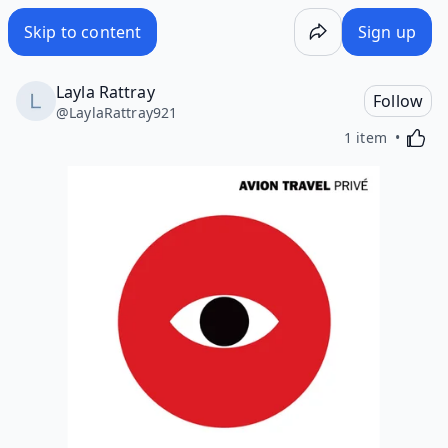
Skip to content
Sign up
Layla Rattray
Follow
@
LaylaRattray921
Activa
1 item