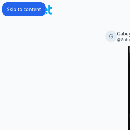
Skip to content
Gabey
@
Gabe