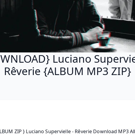
WNLOAD} Luciano Superviel
Rêverie {ALBUM MP3 ZIP}
LBUM ZIP } Luciano Supervielle - Rêverie Download MP3 Al