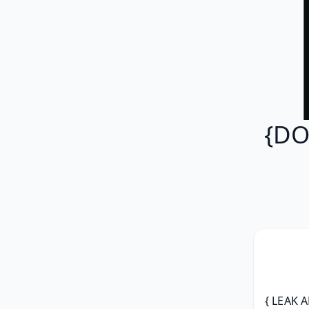
{DO
{ LEAK A