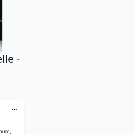
le -
bum, 