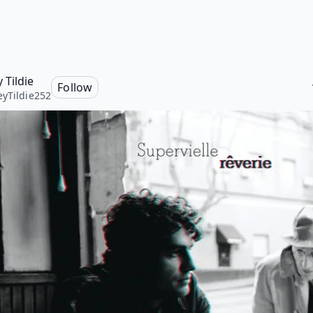
 Tildie
Follow
yTildie252