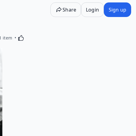
Share
Login
Sign up
Activating this element will cause content on the p
1 item