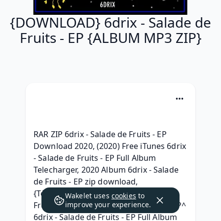
{DOWNLOAD} 6drix - Salade de
Fruits - EP {ALBUM MP3 ZIP}
RAR ZIP 6drix - Salade de Fruits - EP 
Download 2020, (2020) Free iTunes 6drix 
- Salade de Fruits - EP Full Album 
Telecharger, 2020 Album 6drix - Salade 
de Fruits - EP zip download, 
{Télécharger album} 6drix - Salade de 
Wakelet uses
cookies
to
Fruits - EP album mp3 telecharger, ^ZIP^ 
improve your experience.
6drix - Salade de Fruits - EP Full Album 