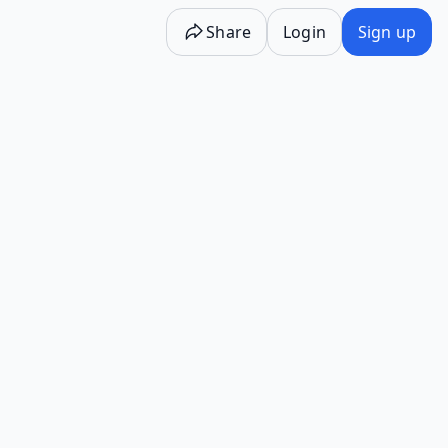
Share
Login
Sign up