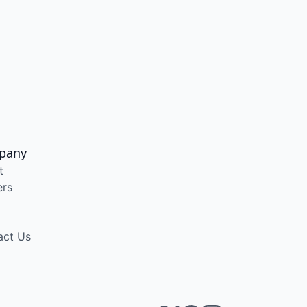
pany
t
ers
act Us