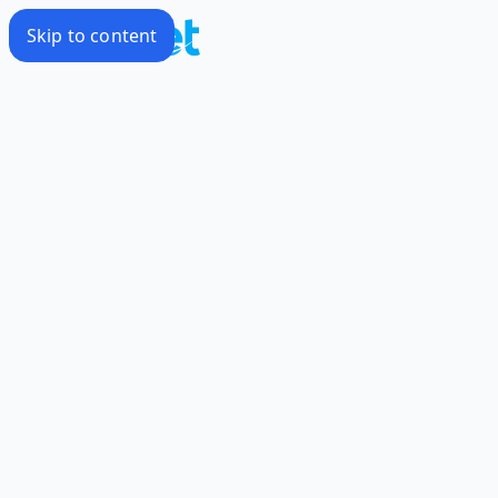
Skip to content