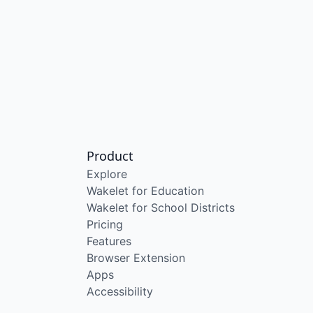
Product
Explore
Wakelet for Education
Wakelet for School Districts
Pricing
Features
Browser Extension
Apps
Accessibility