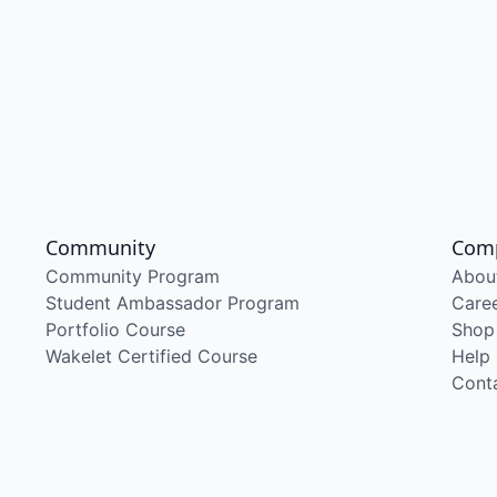
Community
Com
Community Program
Abou
Student Ambassador Program
Care
Portfolio Course
Shop
Wakelet Certified Course
Help
Cont