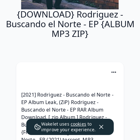
{DOWNLOAD} Rodriguez -
Buscando el Norte - EP {ALBUM
MP3 ZIP}
[2021] Rodriguez - Buscando el Norte - 
EP Album Leak, (ZiP) Rodriguez - 
Buscando el Norte - EP RAR Album 
Download, [ zip Album ] Rodriguez - 
Wakelet uses
cookies
to
Buscando el Norte - EP Album Leak, 
improve your experience.
{Free Album} Rodriguez - Buscando el 
Norte - EP (2021) torrent, MP3 