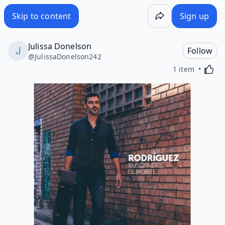
Skip to content
Sign up
Julissa Donelson
Follow
@
JulissaDonelson242
Activa
1 item