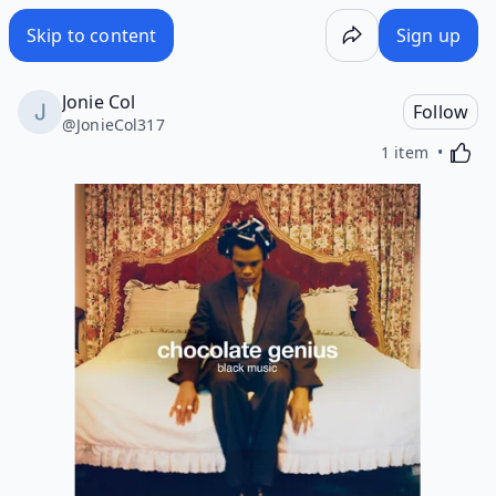
Skip to content
Sign up
Jonie Col
Follow
@
JonieCol317
Activa
1 item