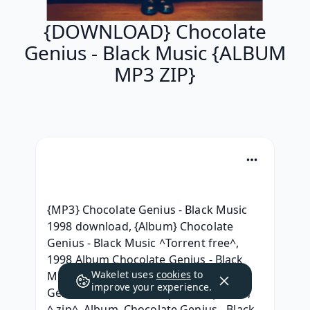
{DOWNLOAD} Chocolate
Genius - Black Music {ALBUM
MP3 ZIP}
{MP3} Chocolate Genius - Black Music 
1998 download, {Album} Chocolate 
Genius - Black Music ^Torrent free^, 
1998 Album Chocolate Genius - Black 
Wakelet uses
cookies
to
Music (1998) free, (ZiP) Chocolate 
improve your experience.
Genius - Black Music Zip RAR mp3 320, 
^.zip^ .Album. Chocolate Genius - Black 