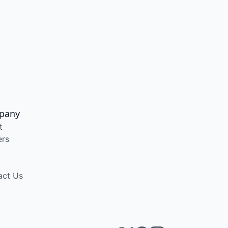
pany
t
ers
act Us