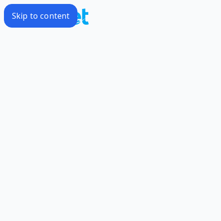
Skip to content