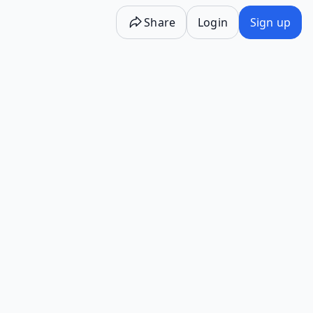
Share
Login
Sign up