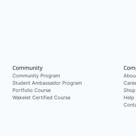
Community
Com
Community Program
Abou
Student Ambassador Program
Care
Portfolio Course
Shop
Wakelet Certified Course
Help
Cont