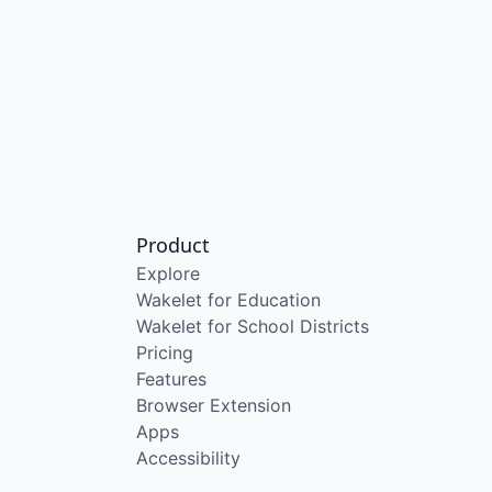
Product
Explore
Wakelet for Education
Wakelet for School Districts
Pricing
Features
Browser Extension
Apps
Accessibility