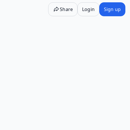
Share
Login
Sign up