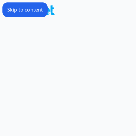
Skip to content