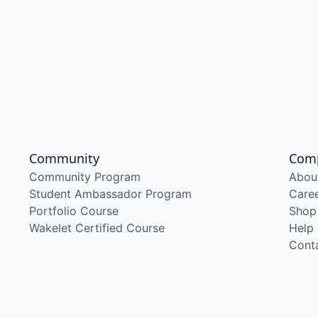
Community
Com
Community Program
Abou
Student Ambassador Program
Care
Portfolio Course
Shop
Wakelet Certified Course
Help
Cont