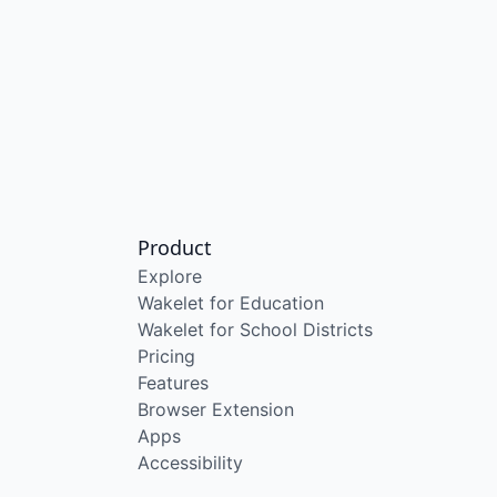
Product
Explore
Wakelet for Education
Wakelet for School Districts
Pricing
Features
Browser Extension
Apps
Accessibility