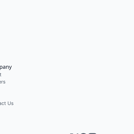
pany
t
ers
act Us