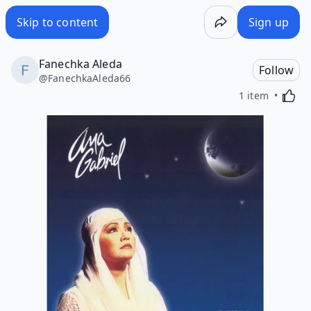
Skip to content
Sign up
Fanechka Aleda
Follow
@
FanechkaAleda66
Activa
1 item