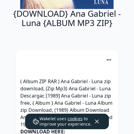
{DOWNLOAD} Ana Gabriel -
Luna {ALBUM MP3 ZIP}
( Album ZIP RAR ) Ana Gabriel - Luna zip 
download, (Zip Mp3) Ana Gabriel - Luna 
Descargar, [1989] Ana Gabriel - Luna zip 
free, { Album } Ana Gabriel - Luna Album 
zip Download, (1989) Album Download 
Ana Gabriel - Luna Full Album Download 
Wakelet uses
cookies
to
1989, 
improve your experience.
DOWNLOAD HERE: