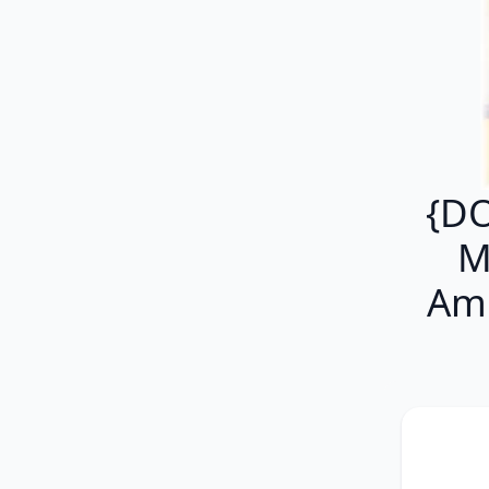
{DO
M
Am