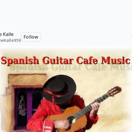
e Kalle
Follow
neKalle959