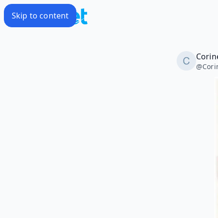
Skip to content
Corin
@
Cori