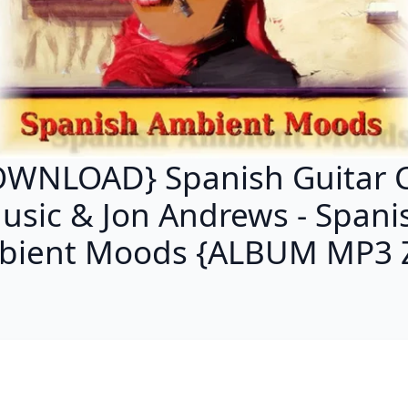
WNLOAD} Spanish Guitar 
usic & Jon Andrews - Spani
bient Moods {ALBUM MP3 Z