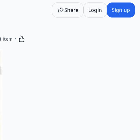
Share
Login
Sign up
Activating this element will cause content on the p
1 item