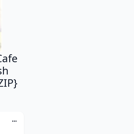
Cafe
sh
IP}