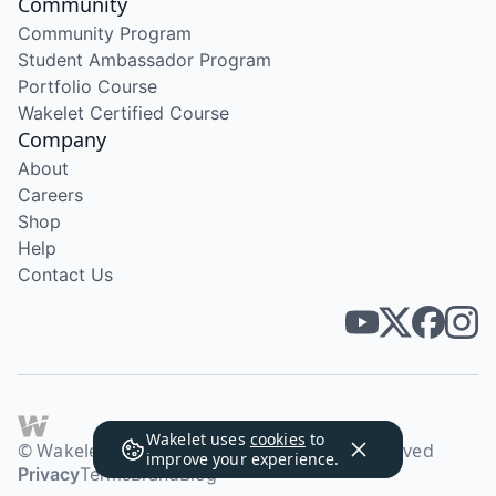
Community
Community Program
Student Ambassador Program
Portfolio Course
Wakelet Certified Course
Company
About
Careers
Shop
Help
Contact Us
Wakelet uses
cookies
to
© Wakelet Technologies 2026. All rights reserved
improve your experience.
Privacy
Terms
Brand
Blog