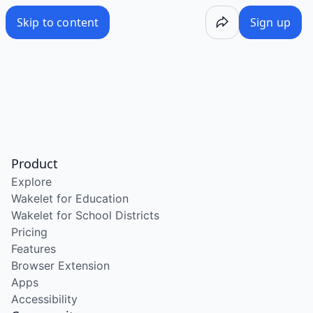
Skip to content
Sign up
Product
Explore
Wakelet for Education
Wakelet for School Districts
Pricing
Features
Browser Extension
Apps
Accessibility