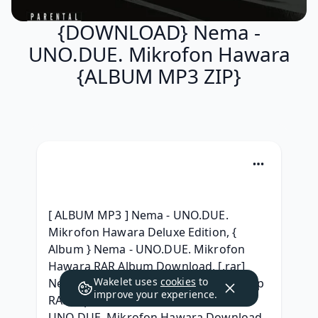
{DOWNLOAD} Nema -
UNO.DUE. Mikrofon Hawara
{ALBUM MP3 ZIP}
[ ALBUM MP3 ] Nema - UNO.DUE. 
Mikrofon Hawara Deluxe Edition, { 
Album } Nema - UNO.DUE. Mikrofon 
Hawara RAR Album Download, [.rar] 
Wakelet uses
cookies
to
Nema - UNO.DUE. Mikrofon Hawara Zip 
improve your experience.
RAR mp3 320, [Leak HQ] Nema - 
UNO.DUE. Mikrofon Hawara Download 