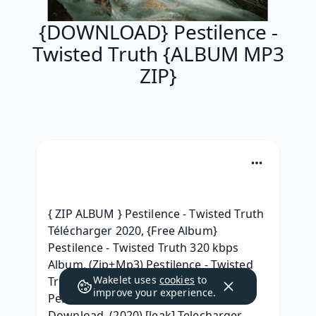
{DOWNLOAD} Pestilence -
Twisted Truth {ALBUM MP3
ZIP}
{ ZIP ALBUM } Pestilence - Twisted Truth 
Télécharger 2020, {Free Album} 
Pestilence - Twisted Truth 320 kbps 
Album, (Zip+Mp3) Pestilence - Twisted 
Wakelet uses
cookies
to
Truth Download MP3, ( ZIP ALBUM ) 
improve your experience.
Pestilence - Twisted Truth Album Leak 
Download, (2020) [leak] Telecharger 