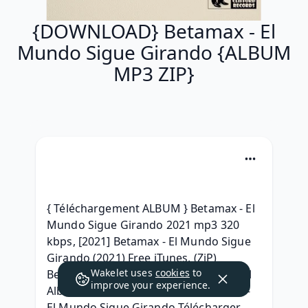
{DOWNLOAD} Betamax - El
Mundo Sigue Girando {ALBUM
MP3 ZIP}
{ Téléchargement ALBUM } Betamax - El 
Mundo Sigue Girando 2021 mp3 320 
kbps, [2021] Betamax - El Mundo Sigue 
Girando (2021) Free iTunes, (ZiP) 
Wakelet uses
cookies
to
Betamax - El Mundo Sigue Girando Full 
improve your experience.
Album Download 2021, [ZIP] Betamax - 
El Mundo Sigue Girando Télécharger 