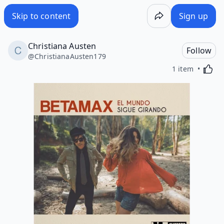
Skip to content
Sign up
Christiana Austen
Follow
@
ChristianaAusten179
Activa
1 item