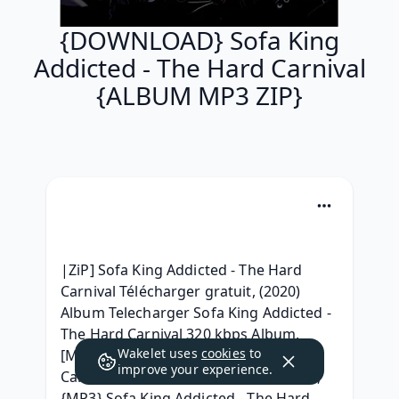
{DOWNLOAD} Sofa King
Addicted - The Hard Carnival
{ALBUM MP3 ZIP}
|ZiP] Sofa King Addicted - The Hard 
Carnival Télécharger gratuit, (2020) 
Album Telecharger Sofa King Addicted - 
The Hard Carnival 320 kbps Album, 
Wakelet uses
cookies
to
[MP3] Sofa King Addicted - The Hard 
improve your experience.
Carnival Full Album Leaked Download, 
{MP3} Sofa King Addicted - The Hard 