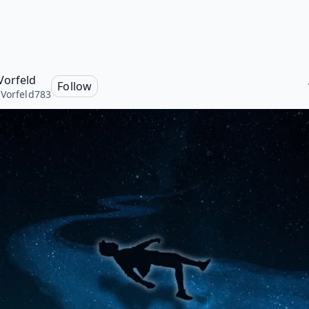
Vorfeld
Follow
Vorfeld783