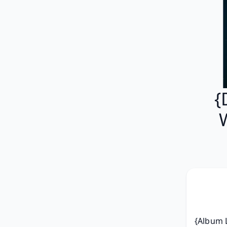
{
{Album L