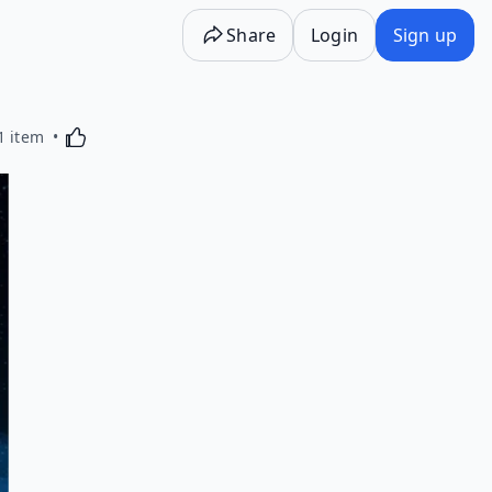
Share
Login
Sign up
Activating this element will cause content on the p
1 item