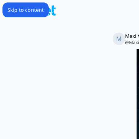
Skip to content
Maxi 
@
Maxi