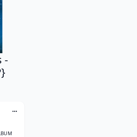
 -
}
LBUM 