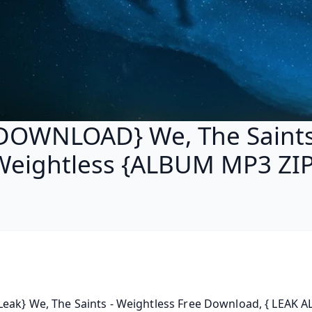
DOWNLOAD} We, The Saints
Weightless {ALBUM MP3 ZIP
eak} We, The Saints - Weightless Free Download, { LEAK A