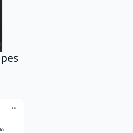
apes
o - 