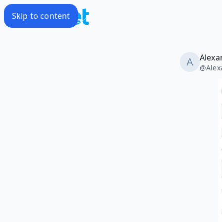
Skip to content
Alexa
@
Alex