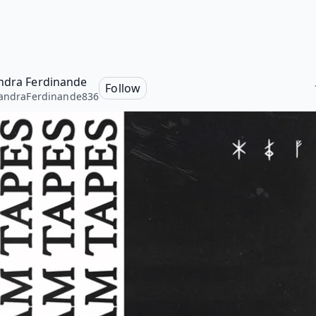
ndra Ferdinande
Follow
andraFerdinande836