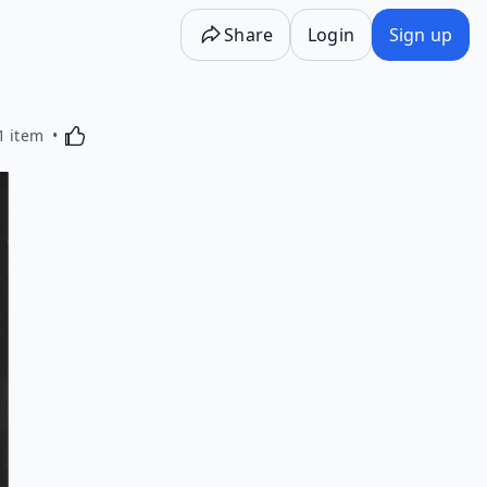
Share
Login
Sign up
Activating this element will cause content on the p
1 item