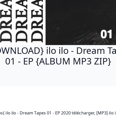
WNLOAD} ilo ilo - Dream T
01 - EP {ALBUM MP3 ZIP}
s{ ilo ilo - Dream Tapes 01 - EP 2020 télécharger, [MP3] ilo il