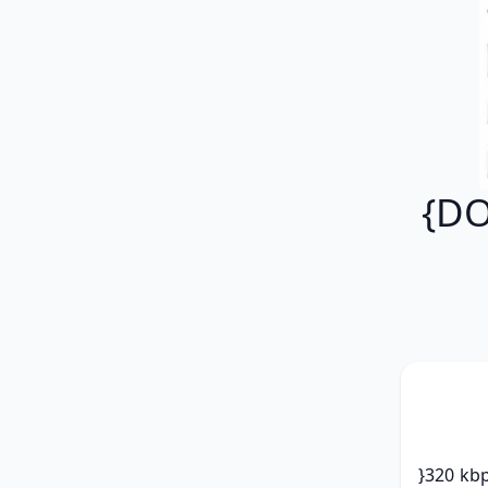
{DO
}320 kbp