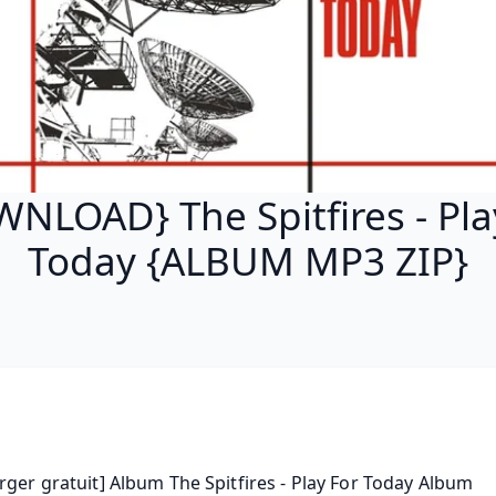
NLOAD} The Spitfires - Pla
Today {ALBUM MP3 ZIP}
rger gratuit] Album The Spitfires - Play For Today Album 