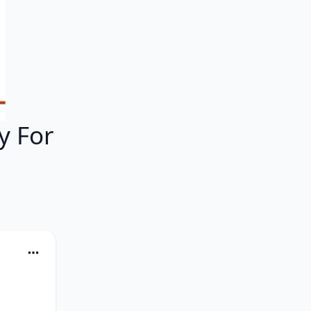
y For