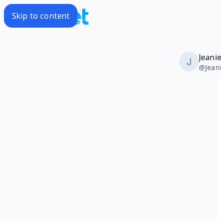
Skip to content
Jeani
@
Jean