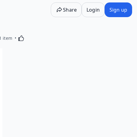
Share
Login
Sign up
Activating this element will cause content on the p
1 item