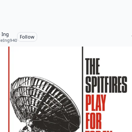
e Ing
Follow
ieIng940