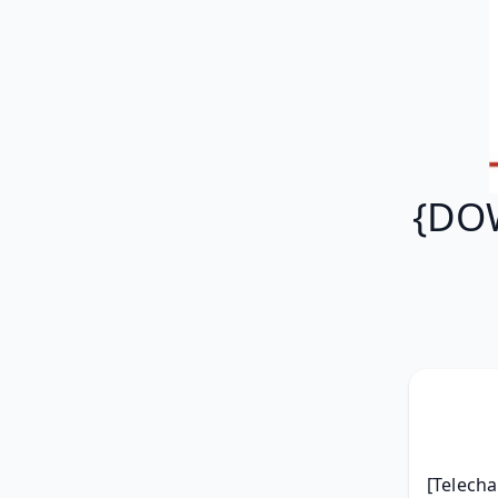
{DOW
[Telecha